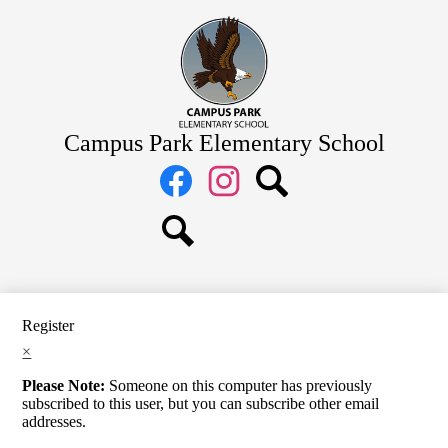
Skip
Home
to
main
About Us
content
Academics
Students
Campus Park Elementary School
Parents
Social
Media
Staff
Links
Facebook
Instagram
Search
Search
Register
×
Please Note:
Someone on this computer has previously
subscribed to this user, but you can subscribe other email
addresses.