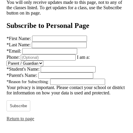
You will only receive updates made to this page, not to any of
the classes listed. To get updates for a class, use the Subscribe
button on its page.
Subscribe to Personal Page
*
First Name:
*
Last Name:
*
Email:
Phone:
I am a:
*
Student's Name:
*
Parent's Name:
*
Reason for Subscribing:
Your privacy is important.
Please contact your school or district
for information on how your data is used and protected.
Subscribe
Return to page