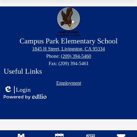
Campus Park Elementary School
1845 H Street, Livingston, CA 95334
Phone:
(209) 394-5460
Fax: (209) 394-5461
Useful Links
Employment
Login
Edlio
Powered
by
Edlio
Mobile